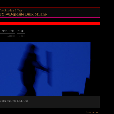
The Shaidon Effect
 @Deposito Bulk Milano
09/05/1998
23:00
Date(s)
Time
entaneamente Codificati
Read more