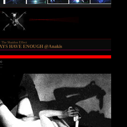
The Shaidon Effect
AYS HAVE ENOUGH @Anakis
00
me