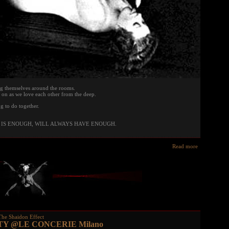
g themselves around the rooms.
on as we love each other from the deep.
g to do together.
IS ENOUGH, WILL ALWAYS HAVE ENOUGH.
Read more
The Shaidon Effect
TY @LE CONCERIE Milano