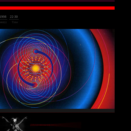
/1998
22:30
ate(s)
Time