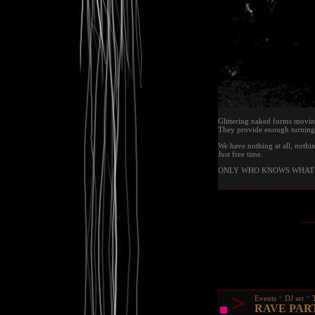
Glittering naked forms movin
They provide enough turning 
We have nothing at all, nothin
Just free time.
ONLY WHO KNOWS WHAT 
>
Events
DJ set
RAVE PAR