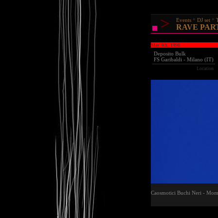
>
Events
DJ set
RAVE PARTY
May 9th, 1998
Deposito Bulk
FS Garibaldi - Milano (IT)
Location
Caosmotici Buchi Neri - Mom