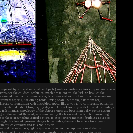
 composed by still and removable objects ( such as hardwares, tools to prepare, spaces
ssistance the children, techinical machines to control the lighing level of the
 entertainment and comunication, furnitures and so on), but it is at the same time
iroment aspect ( like dining room, living room, bedroom, bathroom ecc).
directly comunication with this object-space, like a way to re-configurate ourself in
h this internal habitat-low, day by day much in relationship with the wild technology.
 informatical knowledge of the object-system are becoming a dry-sterile design
ng on the vein of those objects, numbed by the form and the function meanning.
e to those grey technological objects, to those severe machine, building up a zoo-
ught this hestetic process, design is becoming the main interface for object’s
with this enviroment and this zoo-objects.
se in the classical way, gives space and time to develop one nomad-design.
ubstance of the object will get a zoomorphing appearance, in order to create a