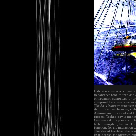
Habitat is a material subject,
to conserve food to feed and a
enviroment, computers for the
composed by a functional env
The daily house routine is in 
this political enviroment, wit
Automation, robotized and the
process. Technology is runni
Our intenction is give own lif
techno morphing habitat. Thro
function, for the interaction 
The idea of furnished the hou
In this sense, the organical s