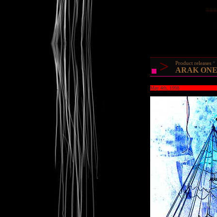
>
Product releases
ARAK ONE @
May 4th, 1998