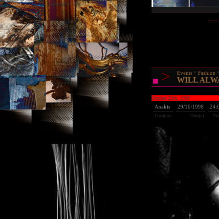
>
Events
Fashion
WILL ALW
October 29th, 1998
Anakis
29/10/1998
24:
Location
Date(s)
Ti