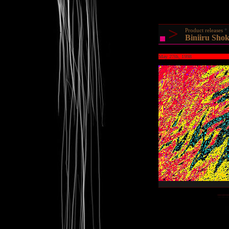
>
Product releases
Biniiru Shok
May 27th, 1998