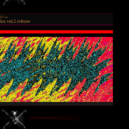
DJ set
ku vol.2 release