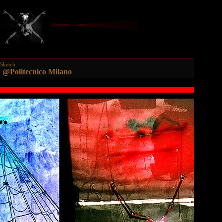
Sketch
Politecnico Milano