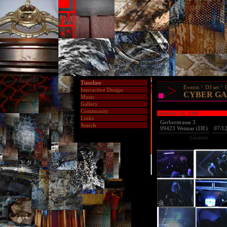
Timeline
>
Events
DJ set
Interactive Design
CYBER GA
Music
Gallery
Community
December 7th, 1998
Links
Gerberstrasse 3
Search
99423 Weimar (DE)
07/1
Location