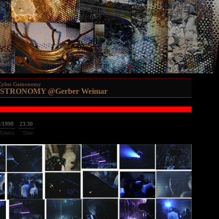
Cyber Gastronomy
STRONOMY @Gerber Weimar
2/1998
23:30
Date(s)
Time