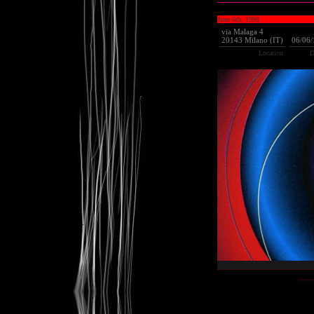
June 6th, 1998
via Malaga 4
20143 Milano (IT)
06/06
Location
D