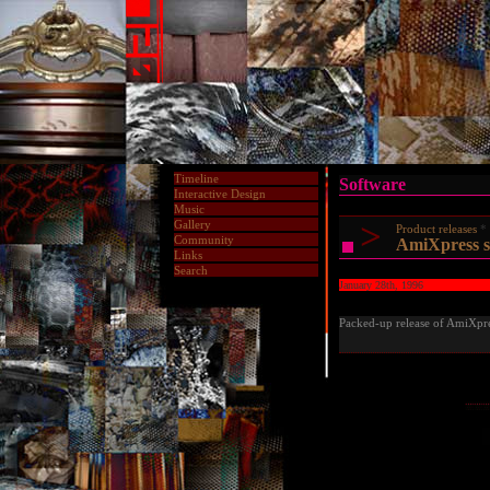
Timeline
Software
Interactive Design
Music
>
Gallery
Product releases
Community
AmiXpress s
Links
Search
January 28th, 1996
Packed-up release of AmiXpres