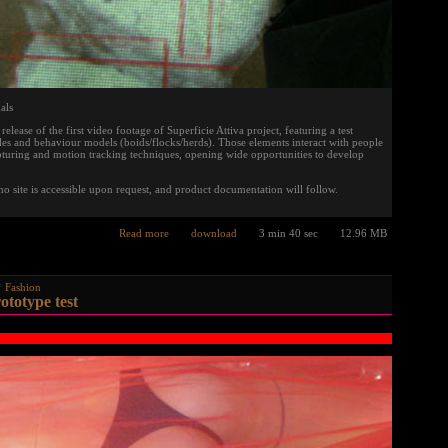
als
elease of the first video footage of Superficie Attiva project, featuring a test
es and behaviour models (boids/flocks/herds). Those elements interact with people
turing and motion tracking techniques, opening wide opportunities to develop
mo site is accessible upon request, and product documentation will follow.
Read more
download
3 min 40 sec
12.96 MB
Fashion
otype test