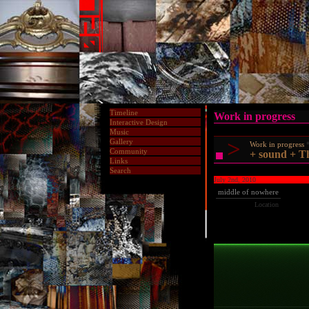
Timeline
Work in progress
Interactive Design
Music
>
Gallery
Work in progress
Community
+ sound + Th
Links
Search
July 2nd, 2010
middle of nowhere
Location