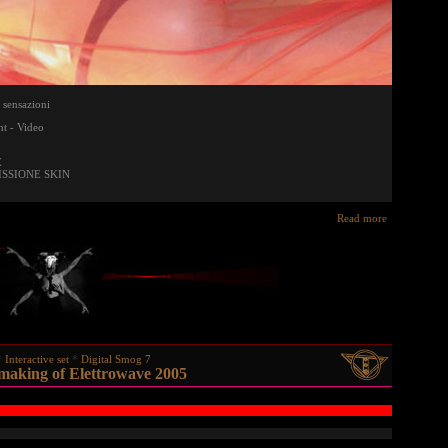
 sensazioni
t - Video
E
ISSIONE SKIN
Read more
Interactive set
Digital Smog 7
 making of Elettrowave 2005