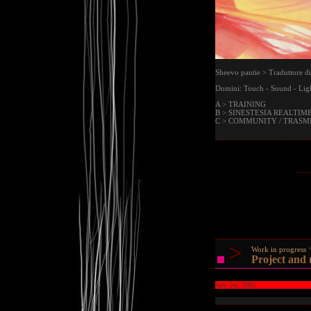
Sheevo pantie > Traduttore di
Domini: Touch - Sound - Ligh
A > TRAINING
B > SINESTESIA REALTIM
C > COMMUNITY / TRASM
>
Work in progress
Project and
July 1st, 2005