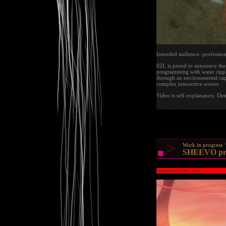
Intended audience: profession
02L is proud to announce the r
programming with water rippl
through an environmental cap
complex interactive scenes.
Video is self-explanatory. De
>
Work in progress
SHEEVO prot
September 11th, 2005