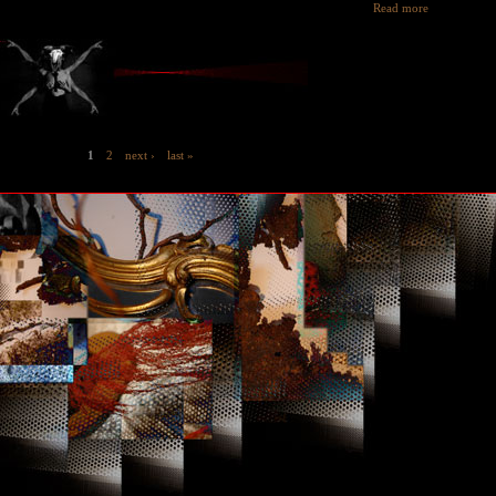
Read more
1
2
next ›
last »