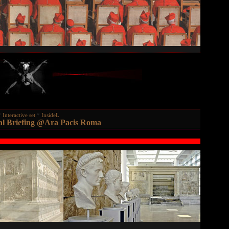
Interactive set
InsideL
al Briefing @Ara Pacis Roma