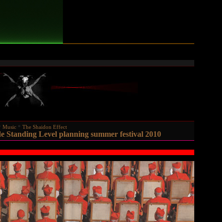
Music
The Shaidon Effect
e Standing Level planning summer festival 2010