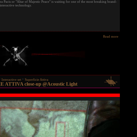
Pacis or "Altar of Majestic Peace" is waiting for one of the most breaking brand-
interactive technology.
Read more
Interactive set
Superficie Attiva
 ATTIVA close-up @Acoustic Light