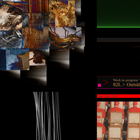
>
Work in progress
02L > Outsid
June 15th, 2010