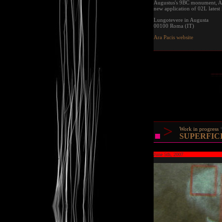
Augustus's 9BC monument, Ara 
new application of 02L latest 
Lungotevere in Augusta
00100 Roma (IT)
Ara Pacis website
>
Work in progress
SUPERFICIE
June 5th, 2007