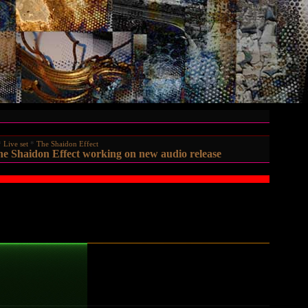
Live set
The Shaidon Effect
e Shaidon Effect working on new audio release