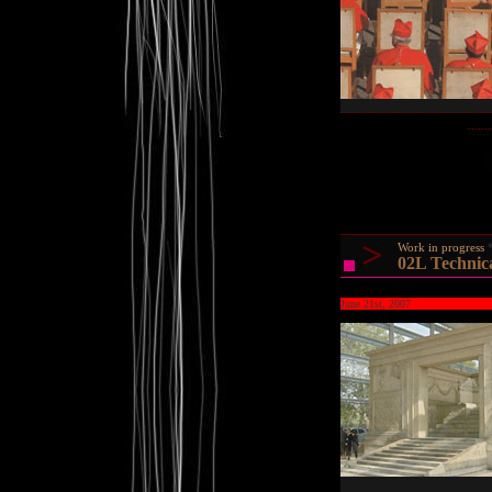
>
Work in progress
02L Technic
June 21st, 2007